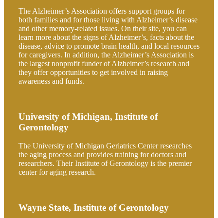
The Alzheimer’s Association offers support groups for
both families and for those living with Alzheimer’s disease
and other memory-related issues. On their site, you can
learn more about the signs of Alzheimer’s, facts about the
disease, advice to promote brain health, and local resources
for caregivers. In addition, the Alzheimer’s Association is
the largest nonprofit funder of Alzheimer’s research and
they offer opportunities to get involved in raising
awareness and funds.
University of Michigan, Institute of
Gerontology
The University of Michigan Geriatrics Center researches
the aging process and provides training for doctors and
researchers. Their Institute of Gerontology is the premier
center for aging research.
Wayne State, Institute of Gerontology