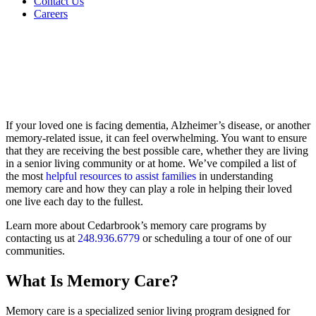
Contact Us
Careers
If your loved one is facing dementia, Alzheimer’s disease, or another
memory-related issue, it can feel overwhelming. You want to ensure
that they are receiving the best possible care, whether they are living
in a senior living community or at home. We’ve compiled a list of
the most
helpful resources to assist families
in understanding
memory care and how they can play a role in helping their loved
one live each day to the fullest.
Learn more about Cedarbrook’s memory care programs by
contacting us at
248.936.6779
or scheduling a tour of one of our
communities.
What Is Memory Care?
Memory care is a specialized senior living program designed for