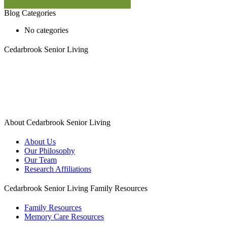
Blog Categories
No categories
Cedarbrook Senior Living
1450 W. Long Lake Road, Suite 300
Troy MI 48098
248.583.6020
About Cedarbrook Senior Living
About Us
Our Philosophy
Our Team
Research Affiliations
Cedarbrook Senior Living Family Resources
Family Resources
Memory Care Resources