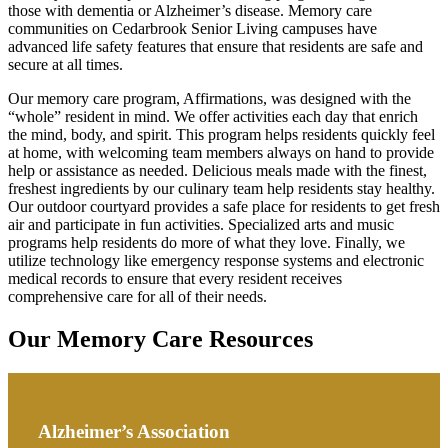
those with dementia or Alzheimer’s disease. Memory care
communities on Cedarbrook Senior Living campuses have
advanced life safety features that ensure that residents are safe and
secure at all times.
Our memory care program, Affirmations, was designed with the
“whole” resident in mind. We offer activities each day that enrich
the mind, body, and spirit. This program helps residents quickly feel
at home, with welcoming team members always on hand to provide
help or assistance as needed. Delicious meals made with the finest,
freshest ingredients by our culinary team help residents stay healthy.
Our outdoor courtyard provides a safe place for residents to get fresh
air and participate in fun activities. Specialized arts and music
programs help residents do more of what they love. Finally, we
utilize technology like emergency response systems and electronic
medical records to ensure that every resident receives
comprehensive care for all of their needs.
Our Memory Care Resources
Alzheimer’s Association