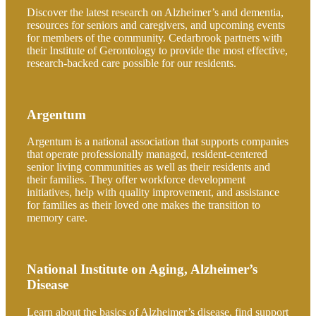
Discover the latest research on Alzheimer’s and dementia,
resources for seniors and caregivers, and upcoming events
for members of the community. Cedarbrook partners with
their Institute of Gerontology to provide the most effective,
research-backed care possible for our residents.
Argentum
Argentum is a national association that supports companies
that operate professionally managed, resident-centered
senior living communities as well as their residents and
their families. They offer workforce development
initiatives, help with quality improvement, and assistance
for families as their loved one makes the transition to
memory care.
National Institute on Aging, Alzheimer’s
Disease
Learn about the basics of Alzheimer’s disease, find support