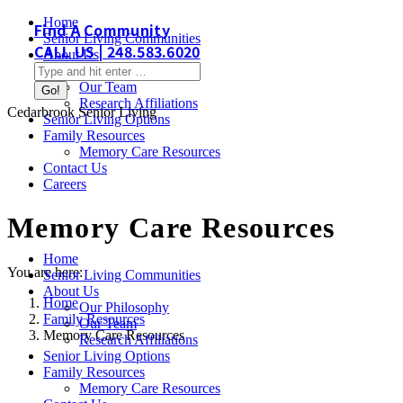
Skip
Home
Find A Community
to
Senior Living Communities
CALL US | 248.583.6020
content
About Us
Search:
Our Philosophy
Our Team
Research Affiliations
Cedarbrook Senior Living
Senior Living Options
Family Resources
Memory Care Resources
Contact Us
Careers
Memory Care Resources
Home
You are here:
Senior Living Communities
About Us
Home
Our Philosophy
Family Resources
Our Team
Memory Care Resources
Research Affiliations
Senior Living Options
Family Resources
Memory Care Resources