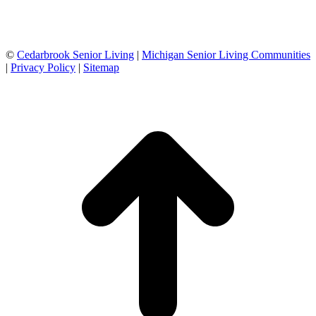
©
Cedarbrook Senior Living
|
Michigan Senior Living Communities
|
Privacy Policy
|
Sitemap
t
T