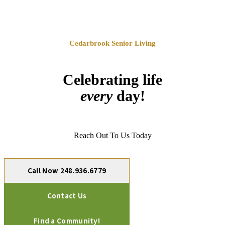
Cedarbrook Senior Living
Celebrating life
every
day!
Reach Out To Us Today
Call Now 248.936.6779
Contact Us
Find a Community!