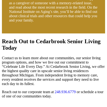
as a caregiver of someone with a memory-related issue,
and read about the most recent research in the field. On the
National Institute on Aging’s site, you’ll be able to find out
about clinical trials and other resources that could help you
and your family.
Reach Out to Cedarbrook Senior Living
Today
Contact us to learn more about our communities, our senior living
program options, and how we live out our commitment to
“Celebrate Life Every Day.” At Cedarbrook Senior Living, we offer
the highest quality care in upscale senior living residences
throughout Michigan. From independent living to memory care,
every resident receives the services and support they need to live
each day to its fullest.
Reach out to our corporate team at
248.936.6779
or schedule a tour
of one of our communities today.