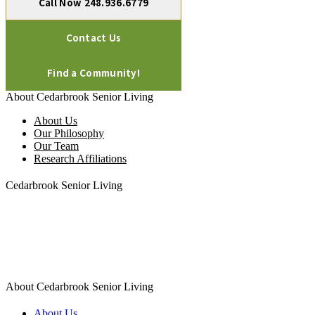
Call Now 248.936.6779
Contact Us
Find a Community!
About Cedarbrook Senior Living
About Us
Our Philosophy
Our Team
Research Affiliations
Cedarbrook Senior Living
1450 W. Long Lake Road, Suite 300
Troy MI 48098
248.583.6020
About Cedarbrook Senior Living
About Us