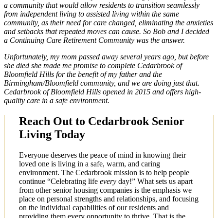
a community that would allow residents to transition seamlessly
from independent living to assisted living within the same
community, as their need for care changed, eliminating the anxieties
and setbacks that repeated moves can cause. So Bob and I decided
a Continuing Care Retirement Community was the answer.
Unfortunately, my mom passed away several years ago, but before
she died she made me promise to complete Cedarbrook of
Bloomfield Hills for the benefit of my father and the
Birmingham/Bloomfield community, and we are doing just that.
Cedarbrook of Bloomfield Hills opened in 2015 and offers high-
quality care in a safe environment.
Reach Out to Cedarbrook Senior
Living Today
Everyone deserves the peace of mind in knowing their
loved one is living in a safe, warm, and caring
environment. The Cedarbrook mission is to help people
continue “Celebrating life
every
day!” What sets us apart
from other senior housing companies is the emphasis we
place on personal strengths and relationships, and focusing
on the individual capabilities of our residents and
providing them every opportunity to thrive. That is the