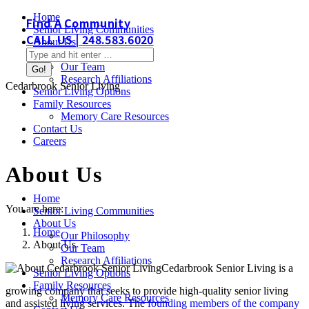
Skip
Home
Find A Community
to
Senior Living Communities
CALL US | 248.583.6020
content
About Us
Search:
Our Philosophy
Our Team
Research Affiliations
Cedarbrook Senior Living
Senior Living Options
Family Resources
Memory Care Resources
Contact Us
Careers
About Us
Home
You are here:
Senior Living Communities
About Us
Home
Our Philosophy
About Us
Our Team
Research Affiliations
Cedarbrook Senior Living is a
Senior Living Options
Family Resources
growing company that seeks to provide high-quality senior living
Memory Care Resources
and assisted living services. The
founding members of the company