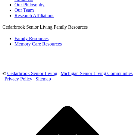
Our Philosophy
Our Team
Research Affiliations
Cedarbrook Senior Living Family Resources
Family Resources
Memory Care Resources
©
Cedarbrook Senior Living
|
Michigan Senior Living Communities
|
Privacy Policy
|
Sitemap
t
T