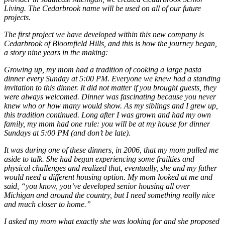
Living. The Cedarbrook name will be used on all of our future
projects.
The first project we have developed within this new company is
Cedarbrook of Bloomfield Hills, and this is how the journey began,
a story nine years in the making:
Growing up, my mom had a tradition of cooking a large pasta
dinner every Sunday at 5:00 PM. Everyone we knew had a standing
invitation to this dinner. It did not matter if you brought guests, they
were always welcomed. Dinner was fascinating because you never
knew who or how many would show. As my siblings and I grew up,
this tradition continued. Long after I was grown and had my own
family, my mom had one rule: you will be at my house for dinner
Sundays at 5:00 PM (and don’t be late).
It was during one of these dinners, in 2006, that my mom pulled me
aside to talk. She had begun experiencing some frailties and
physical challenges and realized that, eventually, she and my father
would need a different housing option. My mom looked at me and
said, “you know, you’ve developed senior housing all over
Michigan and around the country, but I need something really nice
and much closer to home.”
I asked my mom what exactly she was looking for and she proposed