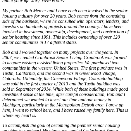
about your life story. Here is ours:
My partner Bob Mercer and I have each been involved in the senior
housing industry for over 20 years. Bob comes from the consulting
side of the business, where he consulted with operators, lenders, and
investors on hundreds of projects around the country. I have been
involved in investment, ownership, development, and construction of
senior housing since 1991. This includes ownership of over 120
senior communities in 17 different states.
Bob and I worked together on many projects over the years. In
2007, we created Cranbrook Senior Living. Cranbrook was formed
to acquire existing assisted living properties. We purchased two
communities in the western United States. The first purchase was in
Tustin, California, and the second was in Greenwood Village,
Colorado. Ultimately, the Greenwood Village, Colorado building
was sold in the first quarter of 2013 and the Tustin building was
sold in September of 2014. While both of these buildings made good
investment sense at the time, after careful consideration, Bob and I
determined we wanted to invest our time and our money in
Michigan, particularly in the Metropolitan Detroit area. I grew up
here, I went to school here, and I have raised my family here. This is
where my heart is.
To accomplish the goal of becoming the premier senior housing
provider in southeast Michigan, we created Cedarbrook Senior