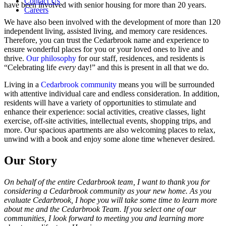
Contact Us
have been involved with senior housing for more than 20 years.
Careers
We have also been involved with the development of more than 120
independent living, assisted living, and memory care residences.
Therefore, you can trust the Cedarbrook name and experience to
ensure wonderful places for you or your loved ones to live and
thrive.
Our philosophy
for our staff, residences, and residents is
“Celebrating life
every
day!” and this is present in all that we do.
Living in a
Cedarbrook community
means you will be surrounded
with attentive individual care and endless consideration. In addition,
residents will have a variety of opportunities to stimulate and
enhance their experience: social activities, creative classes, light
exercise, off-site activities, intellectual events, shopping trips, and
more. Our spacious apartments are also welcoming places to relax,
unwind with a book and enjoy some alone time whenever desired.
Our Story
On behalf of the entire Cedarbrook team, I want to thank you for
considering a Cedarbrook community as your new home. As you
evaluate Cedarbrook, I hope you will take some time to learn more
about me and the Cedarbrook Team. If you select one of our
communities, I look forward to meeting you and learning more