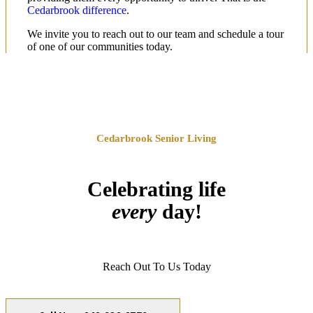
Cedarbrook difference
.
We invite you to reach out to our team and schedule a tour
of one of our communities today.
Cedarbrook Senior Living
Celebrating life
every
day!
Reach Out To Us Today